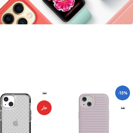
-15%
نفذ
حار
نفذ