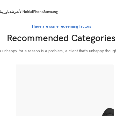
اور بنك
الأشرطة
Nokia
iPhone
Samsung
There are some redeeming factors
Recommended Categories
t's unhappy for a reason is a problem, a client that's unhappy thoug