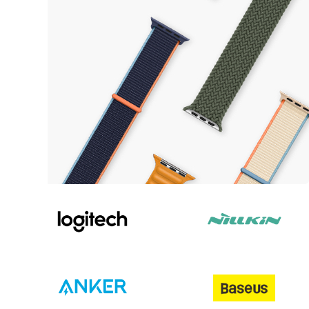
Update your style
Watches Straps
View more