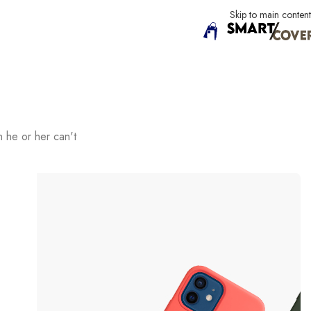
Skip to main content
h he or her can't