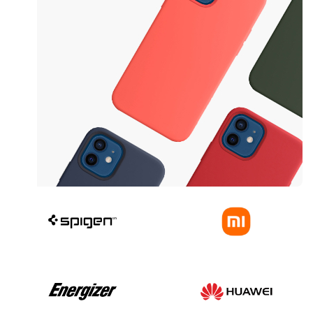
Safe yout phone
Protective Cases
View more