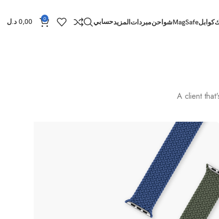
0
د.ل
0,00
حسابي
المزيد
مبردات
شواحن
MagSafe
كوابل
ب
A client tha