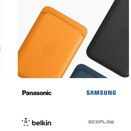
Popular accessories
MagSafe Accessories
View more