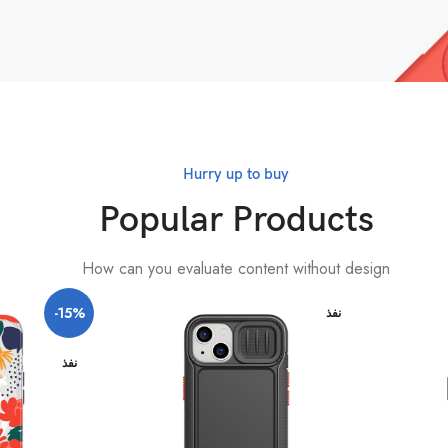
Hurry up to buy
Popular Products
How can you evaluate content without design
-15%
نفذ
نفذ