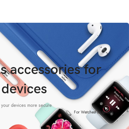
s accessories for
 devices
e your devices more secure
For Watches
For Iphone