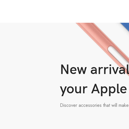
New arrival
your Apple
Discover accessories that will mak